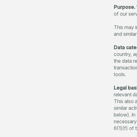
Purpose.
of our ser
This may i
and similar
Data cate
country, a
the data r
transactio
tools.
Legal basi
relevant d
This also a
similar ac
below). In
necessary f
6(1)(f) of