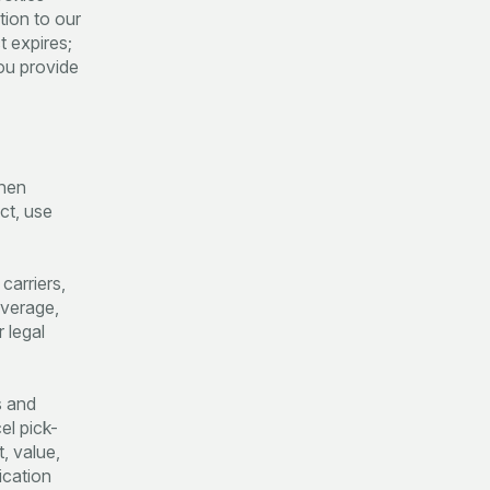
tion to our
t expires;
ou provide
when
ct, use
carriers,
overage,
 legal
s and
el pick-
, value,
ication