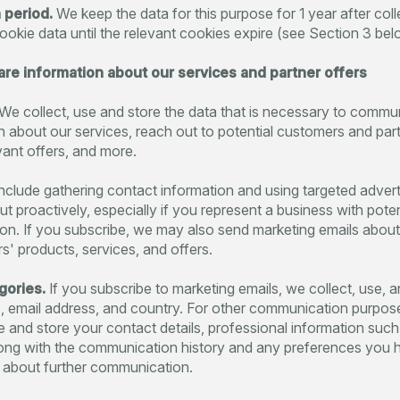
 period.
We keep the data for this purpose for 1 year after col
ookie data until the relevant cookies expire (see Section 3 bel
hare information about our services and partner offers
We collect, use and store the data that is necessary to commu
n about our services, reach out to potential customers and par
vant offers, and more.
nclude gathering contact information and using targeted advert
ut proactively, especially if you represent a business with poten
ion. If you subscribe, we may also send marketing emails abou
rs' products, services, and offers.
gories.
If you subscribe to marketing emails, we collect, use, a
 email address, and country. For other communication purpos
se and store your contact details, professional information suc
 along with the communication history and any preferences you 
 about further communication.