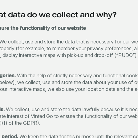
at data do we collect and why?
sure the functionality of our website
We collect, use and store the data that is necessary for our we
roperly (for example, to remember your privacy preferences, a
rms, display interactive maps with pick-up and drop-off (“PUDO”) 
gories.
With the help of strictly necessary and functional cook
below), we collect, use and store the data about your use of o
 our interactive maps, we also use your location data and the 
s.
We collect, use and store the data lawfully because it is ne
mate interest of Vinted Go to ensure the functionality of our web
1)(f) of the GDPR).
 period.
We keep the data for this purpose until the relevant c