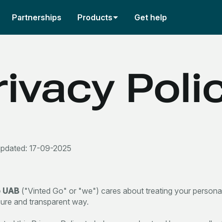
Partnerships
Products
Get help
rivacy Poli
updated: 17-09-2025
o UAB
("Vinted Go" or "we") cares about treating your personal
cure and transparent way.