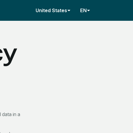
United States
EN
cy
 data in a