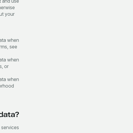
t and use
herwise
out your
data when
orms, see
data when
s, or
data when
borhood
 data?
r services