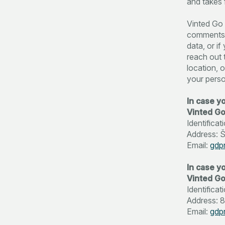
and takes f
Vinted Go 
comments o
data, or i
reach out 
location, o
your perso
In case y
Vinted G
Identific
Address: Šv
Email:
gdp
In case yo
Vinted Go
Identifica
Address: 8
Email:
gdp