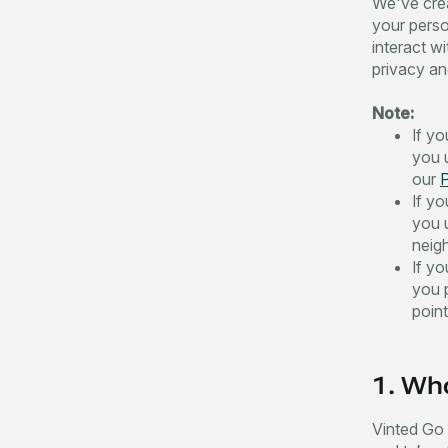
We've crea
your perso
interact wi
privacy and
Note:
If y
you u
our
P
If y
you 
neig
If y
you 
poin
1. Who
Vinted Go i