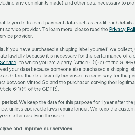
ncluding any complaints made) and other data necessary to pro
able you to transmit payment data such as credit card details d
t service provider. To learn more, please read the
Privacy Pol
rvice provider.
s.
If you have purchased a shipping label yourself, we collect,
data lawfully because it is necessary for the performance of a 
Service
) to which you are a party (Article 6(1)(b) of the GDPR)
ved your data because someone else purchased a shipping lab
se and store the data lawfully because it is necessary for the 
act between Vinted Go and the purchaser, serving their legitima
Article 6(1)(f) of the GDPR).
 period.
We keep the data for this purpose for 1 year after the
vice, unless applicable laws require longer. We keep the custo
years after resolving the issue.
nalyse and improve our services