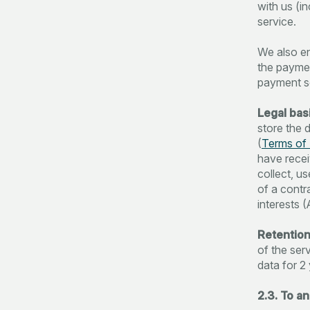
with us (i
service.
We also en
the paymen
payment se
Legal basi
store the 
(
Terms of 
have recei
collect, u
of a contr
interests (
Retention
of the ser
data for 2 
2.3. To a