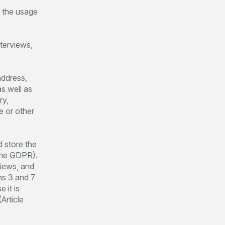
e the usage
nterviews,
address,
as well as
ry,
e or other
d store the
 the GDPR).
views, and
ns 3 and 7
 it is
Article