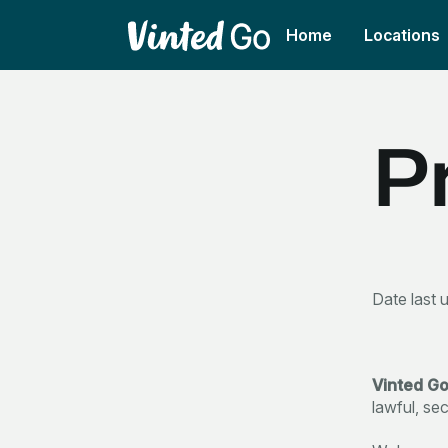
Home
Locations
P
Date last 
Vinted G
lawful, se