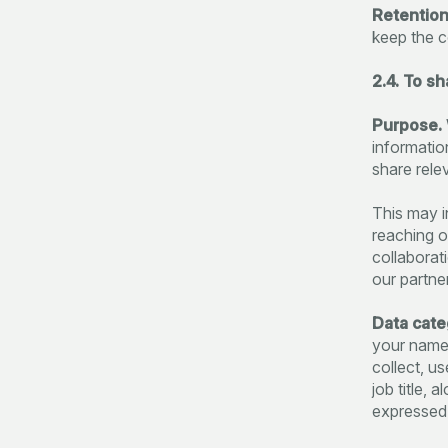
Retention
keep the c
2.4. To s
Purpose.
informatio
share rele
This may i
reaching o
collaborat
our partne
Data cate
your name,
collect, u
job title,
expressed