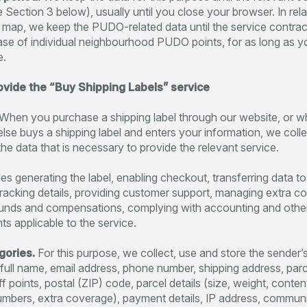
e Section 3 below), usually until you close your browser. In rela
e map, we keep the PUDO-related data until the service contrac
case of individual neighbourhood PUDO points, for as long as y
e.
rovide the “Buy Shipping Labels” service
When you purchase a shipping label through our website, or 
se buys a shipping label and enters your information, we colle
the data that is necessary to provide the relevant service.
es generating the label, enabling checkout, transferring data to 
tracking details, providing customer support, managing extra c
funds and compensations, complying with accounting and other
ts applicable to the service.
gories.
For this purpose, we collect, use and store the sender’
s full name, email address, phone number, shipping address, parc
 points, postal (ZIP) code, parcel details (size, weight, content
umbers, extra coverage), payment details, IP address, commun