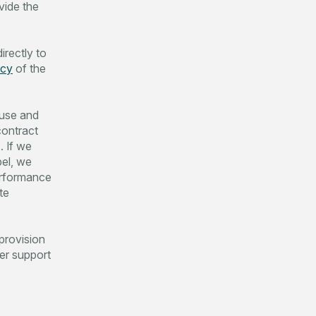
vide the
irectly to
icy
of the
 use and
contract
. If we
el, we
performance
te
 provision
mer support