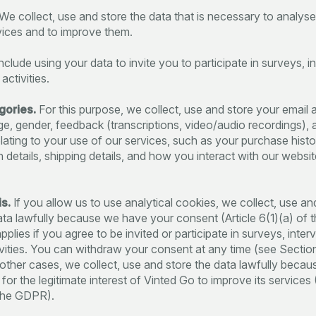
We collect, use and store the data that is necessary to analys
vices and to improve them.
nclude using your data to invite you to participate in surveys, i
 activities.
gories.
For this purpose, we collect, use and store your email 
ge, gender, feedback (transcriptions, video/audio recordings), 
elating to your use of our services, such as your purchase histo
n details, shipping details, and how you interact with our websit
s.
If you allow us to use analytical cookies, we collect, use an
ata lawfully because we have your consent (Article 6(1)(a) of
pplies if you agree to be invited or participate in surveys, inter
tivities. You can withdraw your consent at any time (see Sectio
 other cases, we collect, use and store the data lawfully because
or the legitimate interest of Vinted Go to improve its services (
 the GDPR).