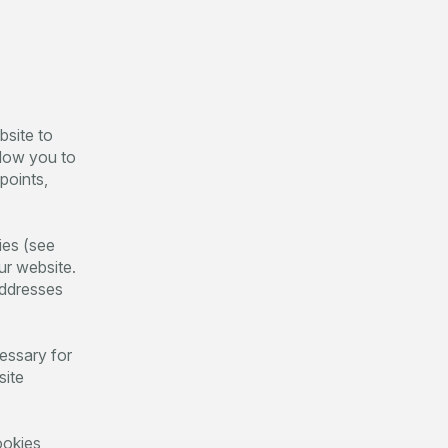
bsite to
llow you to
points,
ies (see
ur website.
addresses
cessary for
site
ookies