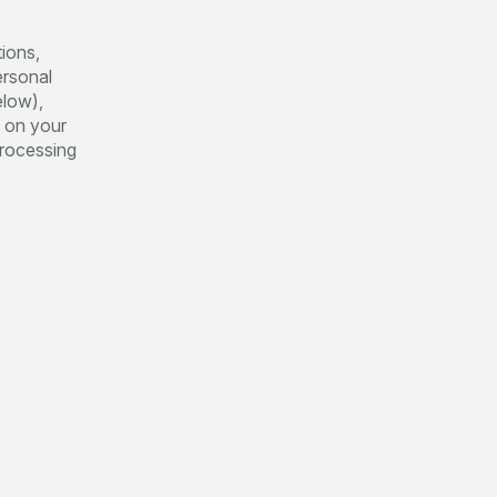
tions,
ersonal
elow),
g on your
 processing