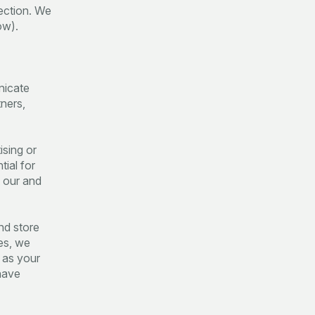
lection. We
ow).
nicate
tners,
ising or
tial for
t our and
nd store
es, we
h as your
have