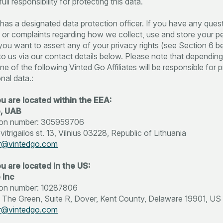
ull responsibility for protecting this data.
has a designated data protection officer. If you have any ques
r complaints regarding how we collect, use and store your p
f you want to assert any of your privacy rights (see Section 6 b
to us via our contact details below. Please note that dependin
ne of the following Vinted Go Affiliates will be responsible for
nal data.:
ou are located within the EEA:
o, UAB
ation number: 305959706
itrigailos st. 13, Vilnius 03228, Republic of Lithuania
r@vintedgo.com
u are located in the US:
 Inc
tion number: 10287806
 The Green, Suite R, Dover, Kent County, Delaware 19901, US
r@vintedgo.com