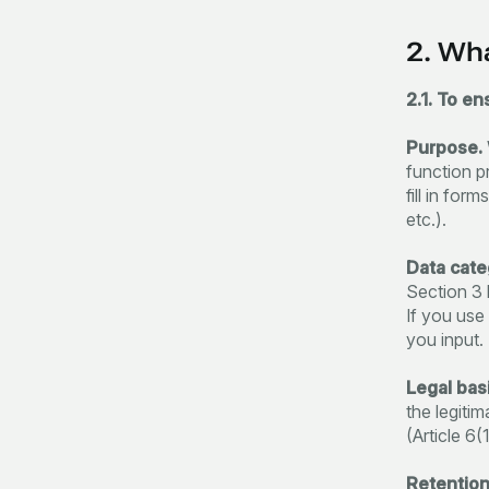
2. Wh
2.1. To en
Purpose.
function p
fill in fo
etc.).
Data cate
Section 3 
If you use
you input.
Legal basi
the legiti
(Article 6(
Retention