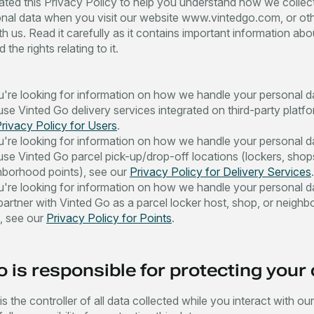
ted this Privacy Policy to help you understand how we collec
nal data when you visit our website www.vintedgo.com, or ot
th us. Read it carefully as it contains important information ab
 the rights relating to it.
ou're looking for information on how we handle your personal 
se Vinted Go delivery services integrated on third-party platf
rivacy Policy for Users
.
ou're looking for information on how we handle your personal 
use Vinted Go parcel pick-up/drop-off locations (lockers, shop
hborhood points), see our
Privacy Policy for Delivery Services
.
ou're looking for information on how we handle your personal 
partner with Vinted Go as a parcel locker host, shop, or neigh
t, see our
Privacy Policy for Points
.
 is responsible for protecting your
s the controller of all data collected while you interact with ou