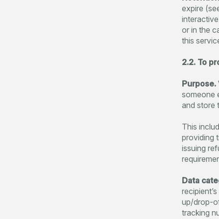
expire (se
interactiv
or in the 
this servic
2.2. To p
Purpose.
someone el
and store 
This includ
providing 
issuing re
requiremen
Data cate
recipient’
up/drop-off
tracking n