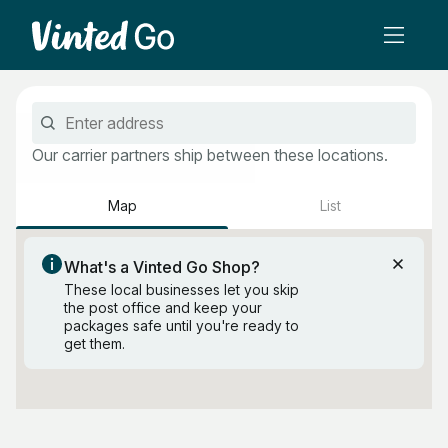
Our carrier partners ship between these locations.
Map
List
Search this area
What's a Vinted Go Shop?
These local businesses let you skip
the post office and keep your
packages safe until you're ready to
get them.